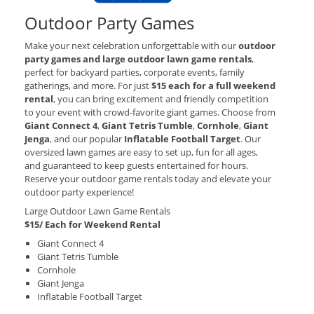
Outdoor Party Games
Make your next celebration unforgettable with our
outdoor
party games and large outdoor lawn game rentals
,
perfect for backyard parties, corporate events, family
gatherings, and more. For just
$15 each for a full weekend
rental
, you can bring excitement and friendly competition
to your event with crowd‑favorite giant games. Choose from
Giant Connect 4
,
Giant Tetris Tumble
,
Cornhole
,
Giant
Jenga
, and our popular
Inflatable Football Target
. Our
oversized lawn games are easy to set up, fun for all ages,
and guaranteed to keep guests entertained for hours.
Reserve your outdoor game rentals today and elevate your
outdoor party experience!
Large Outdoor Lawn Game Rentals
$15/ Each for Weekend Rental
Giant Connect 4
Giant Tetris Tumble
Cornhole
Giant Jenga
Inflatable Football Target