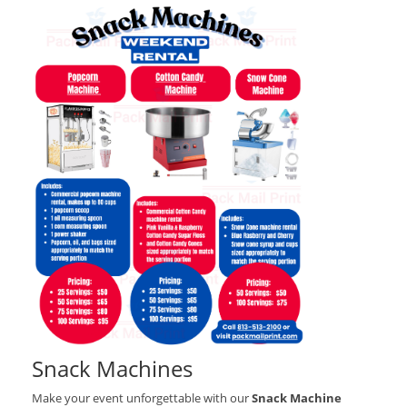
Snack Machines
Make your event unforgettable with our
Snack Machine