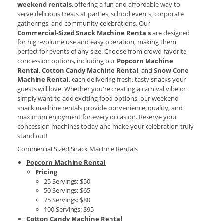
weekend rentals
, offering a fun and affordable way to
serve delicious treats at parties, school events, corporate
gatherings, and community celebrations. Our
Commercial‑Sized Snack Machine Rentals
are designed
for high‑volume use and easy operation, making them
perfect for events of any size. Choose from crowd‑favorite
concession options, including our
Popcorn Machine
Rental
,
Cotton Candy Machine Rental
, and
Snow Cone
Machine Rental
, each delivering fresh, tasty snacks your
guests will love. Whether you're creating a carnival vibe or
simply want to add exciting food options, our weekend
snack machine rentals provide convenience, quality, and
maximum enjoyment for every occasion. Reserve your
concession machines today and make your celebration truly
stand out!
Commercial Sized Snack Machine Rentals
Popcorn Machine Rental
Pricing
25 Servings: $50
50 Servings: $65
75 Servings: $80
100 Servings: $95
Cotton Candy Machine Rental