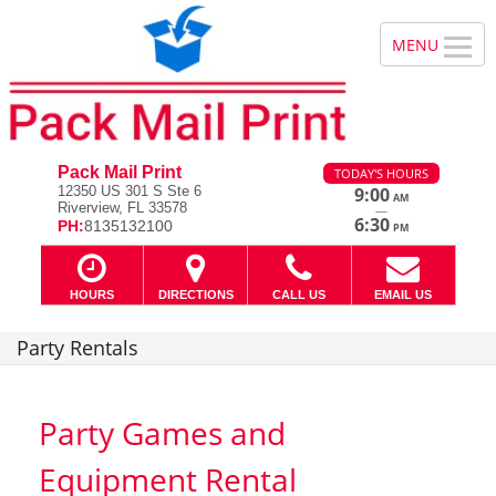
Pack Mail Print
TODAY'S HOURS
12350 US 301 S Ste 6
9:00
AM
Riverview, FL 33578
—
6:30
PH:
8135132100
PM
HOURS
DIRECTIONS
CALL US
EMAIL US
Party Rentals
Party Games and
Equipment Rental