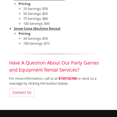
Pricing
25 Servings: $50
50 Servings: $65
75 Servings: $80
100 Servings: $95
Snow Cone Machine Rental
Pricing
50 Servings: $50
100 Servings: $75
Have A Question About Our Party Games
and Equipment Rental Services?
For more information, call us at
8135132100
or send us a
message by clicking the button below.
Contact Us