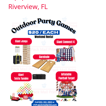
Riverview, FL