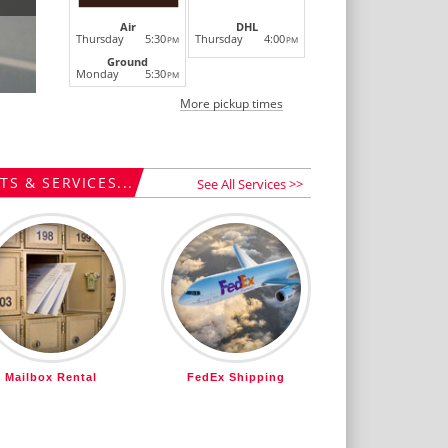
Air
DHL
Thursday
5:30
Thursday
4:00
PM
PM
Ground
Monday
5:30
PM
More pickup times
S & SERVICES...
See All Services >>
Mailbox Rental
FedEx Shipping