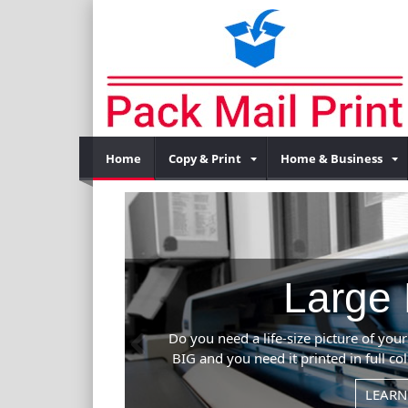
Home
Copy & Print
Home & Business
Previous
l event? If it's
 can handle it.