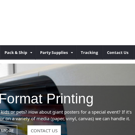
Pack & Ship
Party Supplies
Tracking
Contact Us