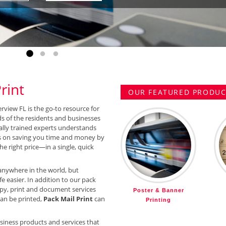
Go to slide 1
Go to slide 2
Go to slide 3
rint
OUR FEATURED PRODUCT
erview FL is the go-to resource for
ds of the residents and businesses
ally trained experts understands
 on saving you time and money by
he right price—in a single, quick
anywhere in the world, but
e easier. In addition to our pack
py, print and document services
Poster & Banner
 can be printed,
Pack Mail Print
can
Printing
siness products and services that