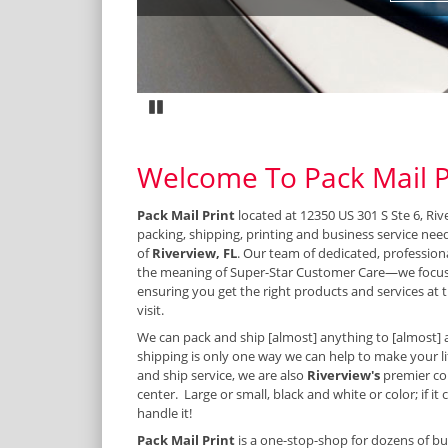
Pause
Welcome To Pack Mail P
Pack Mail Print
located at 12350 US 301 S Ste 6, Riv
packing, shipping, printing and business service nee
of
Riverview, FL
. Our team of dedicated, profession
the meaning of Super-Star Customer Care—we focus
ensuring you get the right products and services at t
visit.
We can pack and ship [almost] anything to [almost] 
shipping is only one way we can help to make your lif
and ship service, we are also
Riverview's
premier co
center. Large or small, black and white or color; if it
handle it!
Pack Mail Print
is a one-stop-shop for dozens of bu