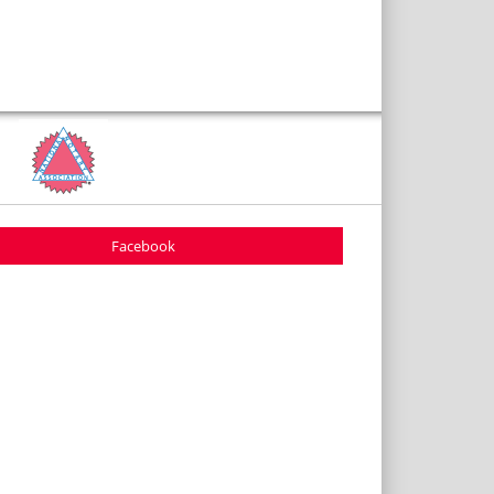
Facebook