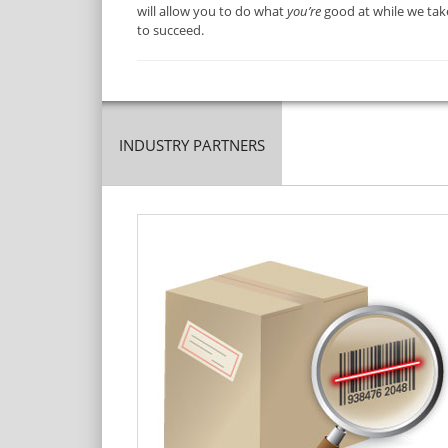
will allow you to do what
you’re
good at while we take
to succeed.
INDUSTRY PARTNERS