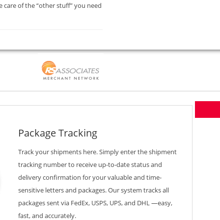
 care of the “other stuff” you need
Package Tracking
Track your shipments here. Simply enter the shipment
tracking number to receive up-to-date status and
delivery confirmation for your valuable and time-
sensitive letters and packages. Our system tracks all
packages sent via FedEx, USPS, UPS, and DHL —easy,
fast, and accurately.